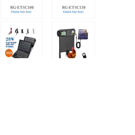
RG-ETSC100
RG-ETSC150
Foldable Solar Panel
Foldable Solar Panel
RG-SC28
Chicken Coop
Solar Charger
Door
Automatic Chicken Coop
Door
Total 27 record(s)
1
2
3
4
Next>
Last