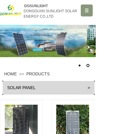
DGSUNLIGHT
DONGGUAN SUNLIGHT SOLAR
ENERGY CO.,LTD
HOME
>>
PRODUCTS
SOLAR PANEL
>
HOME