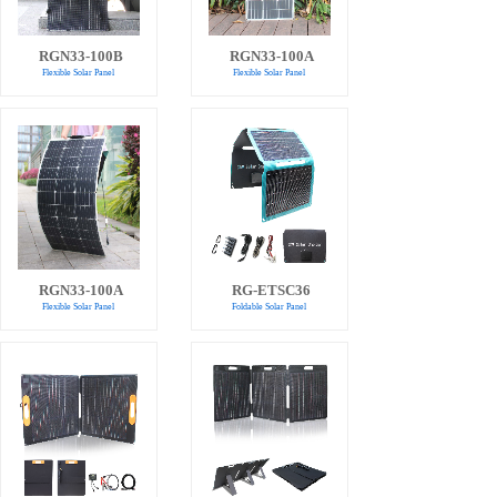
RGN33-100B
RGN33-100A
Flexible Solar Panel
Flexible Solar Panel
RGN33-100A
RG-ETSC36
Flexible Solar Panel
Foldable Solar Panel